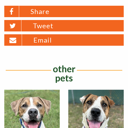
Share
Tweet
Email
other
pets