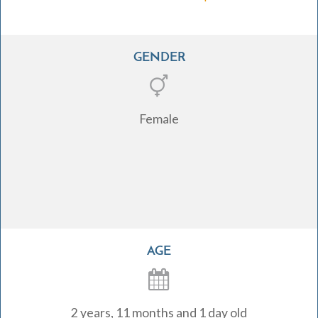
GENDER
Female
AGE
2 years, 11 months and 1 day old