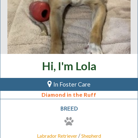
Hi, I'm Lola
In Foster Care
Diamond in the Ruff
BREED
/
Labrador Retriever
Shepherd