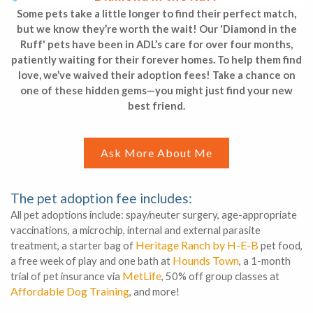
Some pets take a little longer to find their perfect match,
but we know they’re worth the wait! Our 'Diamond in the
Ruff' pets have been in ADL’s care for over four months,
patiently waiting for their forever homes. To help them find
love, we’ve waived their adoption fees! Take a chance on
one of these hidden gems—you might just find your new
best friend.
Ask More About Me
The pet adoption fee includes:
All pet adoptions include: spay/neuter surgery, age-appropriate
vaccinations, a microchip, internal and external parasite
Heritage Ranch by H-E-B
treatment, a starter bag of
pet food,
Hounds Town
a free week of play and one bath at
, a 1-month
MetLife
trial of pet insurance via
, 50% off group classes at
Affordable Dog Training
, and more!