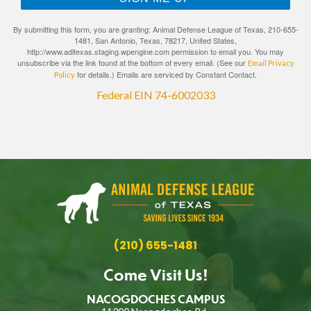
By submitting this form, you are granting: Animal Defense League of Texas, 210-655-
1481, San Antonio, Texas, 78217, United States,
http://www.adltexas.staging.wpengine.com permission to email you. You may
unsubscribe via the link found at the bottom of every email. (See our
Email Privacy
for details.) Emails are serviced by Constant Contact.
Policy
Federal EIN 74-6002033
(210) 655-1481
Come Visit Us!
NACOGDOCHES CAMPUS