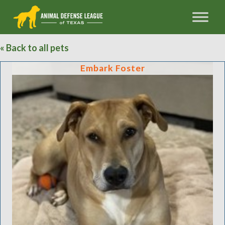
« Back to all pets
Embark Foster