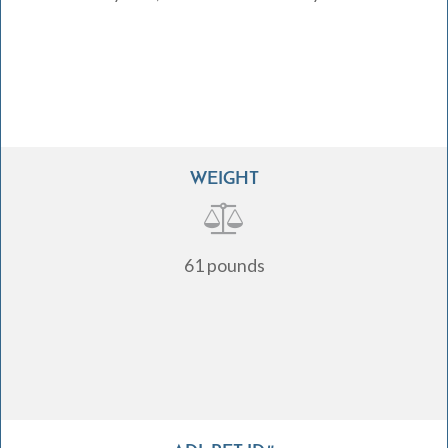
WEIGHT
61 pounds