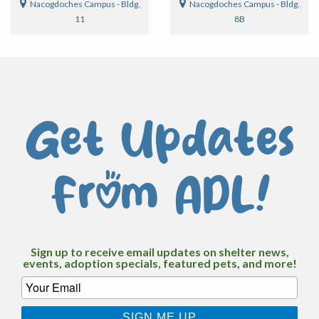
Nacogdoches Campus - Bldg.
Nacogdoches Campus - Bldg.
11
8B
Get Updates
From ADL!
Sign up to receive email updates on shelter news,
events, adoption specials, featured pets, and more!
SIGN ME UP