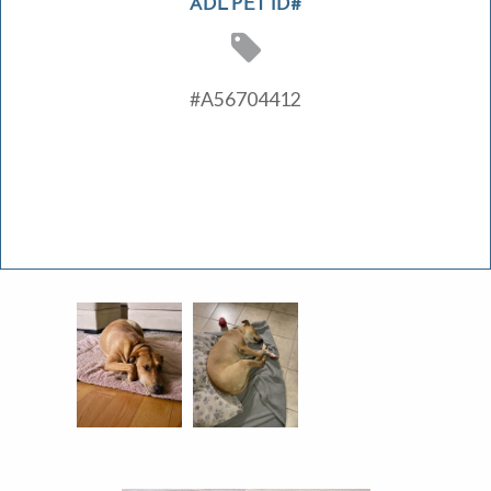
ADL PET ID#
#A56704412