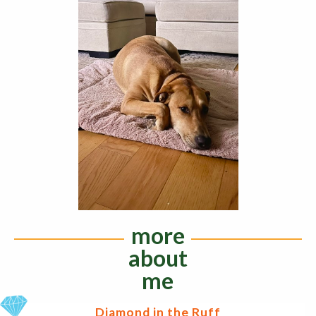
more
about
me
Diamond in the Ruff