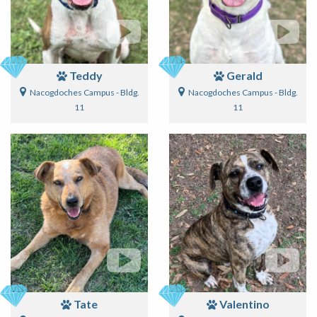
Teddy
Gerald
Nacogdoches Campus - Bldg.
Nacogdoches Campus - Bldg.
11
11
Tate
Valentino