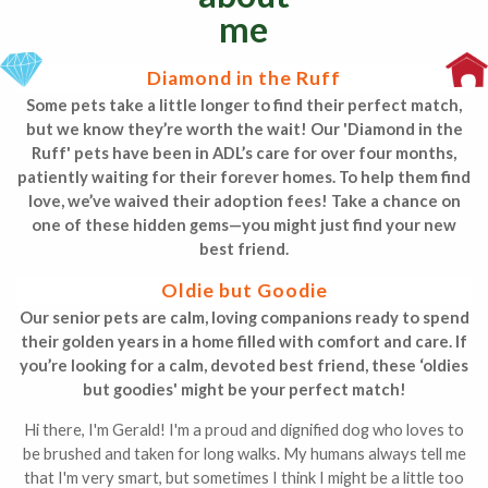
me
Diamond in the Ruff
Some pets take a little longer to find their perfect match,
but we know they’re worth the wait! Our 'Diamond in the
Ruff' pets have been in ADL’s care for over four months,
patiently waiting for their forever homes. To help them find
love, we’ve waived their adoption fees! Take a chance on
one of these hidden gems—you might just find your new
best friend.
Oldie but Goodie
Our senior pets are calm, loving companions ready to spend
their golden years in a home filled with comfort and care. If
you’re looking for a calm, devoted best friend, these ‘oldies
but goodies' might be your perfect match!
Hi there, I'm Gerald! I'm a proud and dignified dog who loves to
be brushed and taken for long walks. My humans always tell me
that I'm very smart, but sometimes I think I might be a little too