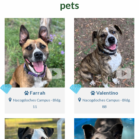
pets
Farrah
Valentino
Nacogdoches Campus - Bldg.
Nacogdoches Campus - Bldg.
11
8B