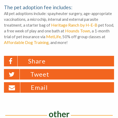
The pet adoption fee includes:
All pet adoptions include: spay/neuter surgery, age-appropriate
vaccinations, a microchip, internal and external parasite
Heritage Ranch by H-E-B
treatment, a starter bag of
pet food,
Hounds Town
a free week of play and one bath at
, a 1-month
MetLife
trial of pet insurance via
, 50% off group classes at
Affordable Dog Training
, and more!
Share
Tweet
Email
other