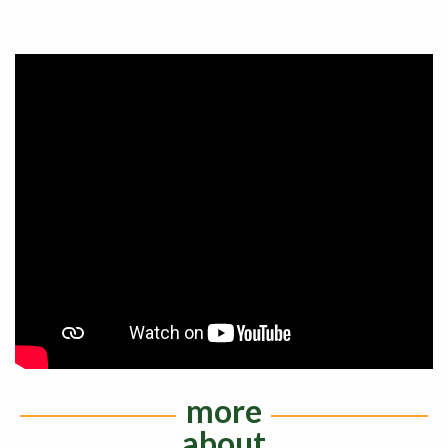
more
about