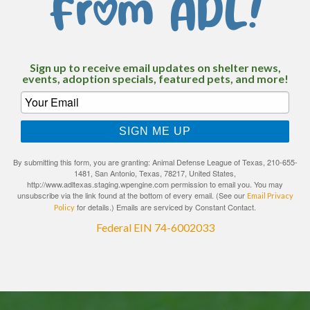
From ADL!
Sign up to receive email updates on shelter news,
events, adoption specials, featured pets, and more!
SIGN ME UP
By submitting this form, you are granting: Animal Defense League of Texas, 210-655-
1481, San Antonio, Texas, 78217, United States,
http://www.adltexas.staging.wpengine.com permission to email you. You may
unsubscribe via the link found at the bottom of every email. (See our
Email Privacy
for details.) Emails are serviced by Constant Contact.
Policy
Federal EIN 74-6002033