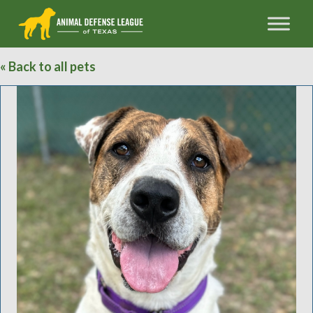
« Back to all pets