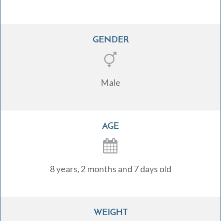
GENDER
Male
AGE
8 years, 2 months and 7 days old
WEIGHT