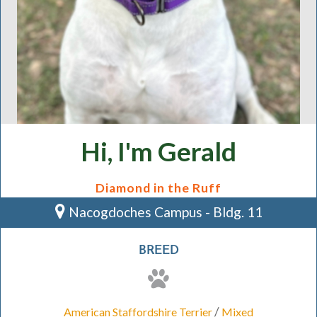
Hi, I'm Gerald
Diamond in the Ruff
Nacogdoches Campus - Bldg. 11
BREED
/
American Staffordshire Terrier
Mixed