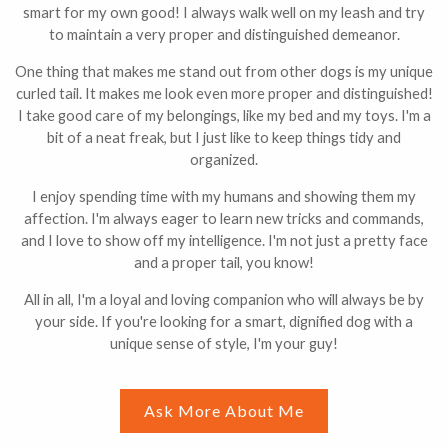
smart for my own good! I always walk well on my leash and try
to maintain a very proper and distinguished demeanor.
One thing that makes me stand out from other dogs is my unique
curled tail. It makes me look even more proper and distinguished!
I take good care of my belongings, like my bed and my toys. I'm a
bit of a neat freak, but I just like to keep things tidy and
organized.
I enjoy spending time with my humans and showing them my
affection. I'm always eager to learn new tricks and commands,
and I love to show off my intelligence. I'm not just a pretty face
and a proper tail, you know!
All in all, I'm a loyal and loving companion who will always be by
your side. If you're looking for a smart, dignified dog with a
unique sense of style, I'm your guy!
Ask More About Me