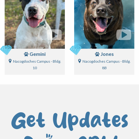
Gemini
Jones
Nacogdoches Campus - Bldg.
Nacogdoches Campus - Bldg.
10
8B
Get Updates