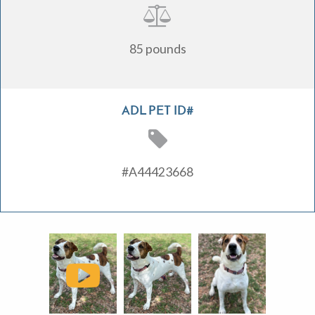
85 pounds
ADL PET ID#
#A44423668