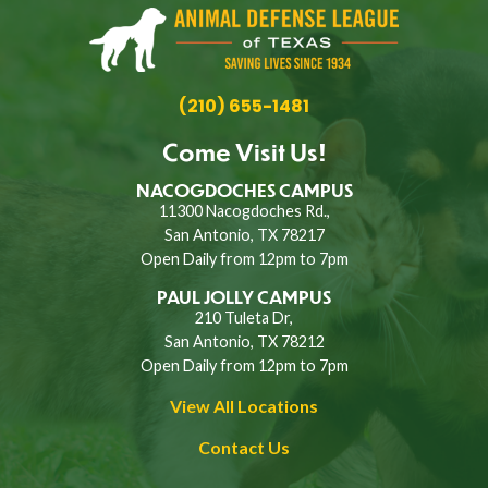
(210) 655-1481
Come Visit Us!
NACOGDOCHES CAMPUS
11300 Nacogdoches Rd.,
San Antonio, TX 78217
Open Daily from 12pm to 7pm
PAUL JOLLY CAMPUS
210 Tuleta Dr,
San Antonio, TX 78212
Open Daily from 12pm to 7pm
View All Locations
Contact Us