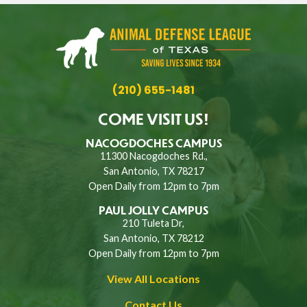
(210) 655-1481
COME VISIT US!
NACOGDOCHES CAMPUS
11300 Nacogdoches Rd.,
San Antonio, TX 78217
Open Daily from 12pm to 7pm
PAUL JOLLY CAMPUS
210 Tuleta Dr,
San Antonio, TX 78212
Open Daily from 12pm to 7pm
View All Locations
Contact Us