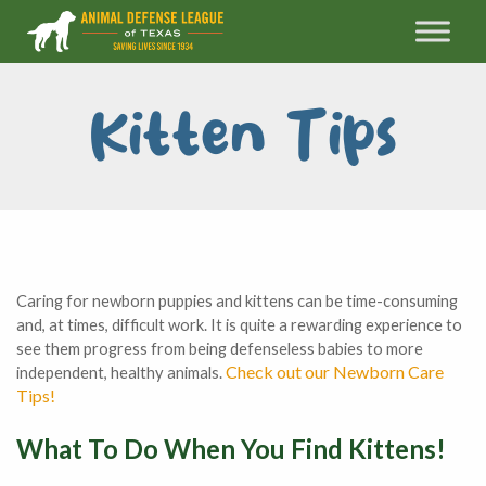
Kitten Tips
Caring for newborn puppies and kittens can be time-consuming
and, at times, difficult work. It is quite a rewarding experience to
see them progress from being defenseless babies to more
Check out our Newborn Care
independent, healthy animals.
Tips!
What To Do When You Find Kittens!