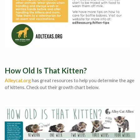
How Old Is That Kitten?
Alleycat.org
has great resources to help you determine the age
of kittens. Check out their growth chart below.