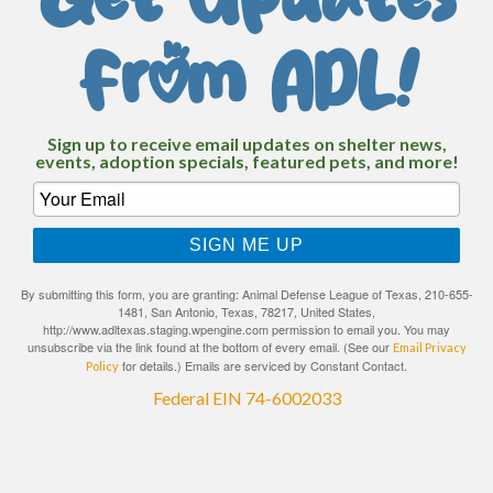
Get Updates
From ADL!
Sign up to receive email updates on shelter news,
events, adoption specials, featured pets, and more!
SIGN ME UP
By submitting this form, you are granting: Animal Defense League of Texas, 210-655-
1481, San Antonio, Texas, 78217, United States,
http://www.adltexas.staging.wpengine.com permission to email you. You may
unsubscribe via the link found at the bottom of every email. (See our
Email Privacy
for details.) Emails are serviced by Constant Contact.
Policy
Federal EIN 74-6002033