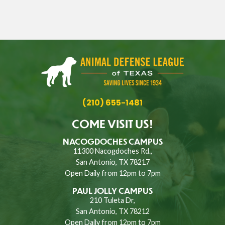
(210) 655-1481
COME VISIT US!
NACOGDOCHES CAMPUS
11300 Nacogdoches Rd.,
San Antonio, TX 78217
Open Daily from 12pm to 7pm
PAUL JOLLY CAMPUS
210 Tuleta Dr,
San Antonio, TX 78212
Open Daily from 12pm to 7pm