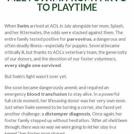
TO PLAYTIME
Swim
When
arrived at ADL in July alongside her mom, Splash,
and her littermates, the odds were stacked against them. The
parvovirus
entire family tested positive for
, a dangerous and
often deadly illness—especially for puppies. Several became
critically ill, but thanks to ADL’s veterinary team, the generosity
of our donors, and the devotion of our foster volunteers,
every single one survived
.
But Swim’s fight wasn’t over yet.
She soon became dangerously anemic and required an
blood transfusion
emergency
to stay alive. In a powerful
full‑circle moment, her lifesaving donor was her very own mom.
Just when Swim seemed to be turning a corner, she faced yet
distemper diagnosis
another challenge: a
. Once again, her
“After all she’d been
foster family stepped up without hesitation.
through, there was no way we were going to let her stay in a
kennel,”
her foster mom shared.