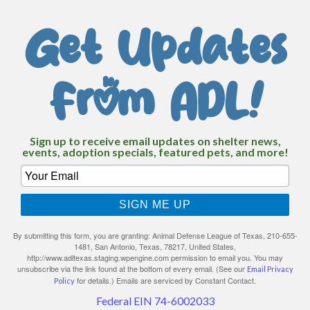
Get Updates
From ADL!
Sign up to receive email updates on shelter news,
events, adoption specials, featured pets, and more!
SIGN ME UP
By submitting this form, you are granting: Animal Defense League of Texas, 210-655-
1481, San Antonio, Texas, 78217, United States,
http://www.adltexas.staging.wpengine.com permission to email you. You may
unsubscribe via the link found at the bottom of every email. (See our
Email Privacy
for details.) Emails are serviced by Constant Contact.
Policy
Federal EIN 74-6002033