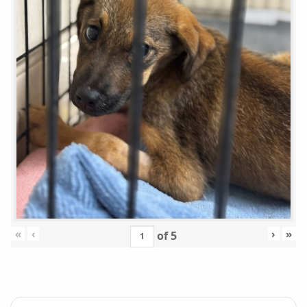
«
‹
›
»
of
5