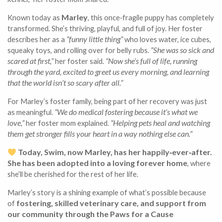
Marley
Known today as
, this once‑fragile puppy has completely
transformed. She’s thriving, playful, and full of joy. Her foster
“funny little thing”
describes her as a
who loves water, ice cubes,
“She was so sick and
squeaky toys, and rolling over for belly rubs.
scared at first,”
“Now she’s full of life, running
her foster said.
through the yard, excited to greet us every morning, and learning
that the world isn’t so scary after all.”
For Marley’s foster family, being part of her recovery was just
“We do medical fostering because it’s what we
as meaningful.
love,”
“Helping pets heal and watching
her foster mom explained.
them get stronger fills your heart in a way nothing else can.”
Today, Swim, now Marley, has her happily‑ever‑after.
She has been adopted into a loving forever home
, where
she’ll be cherished for the rest of her life.
Marley’s story is a shining example of what’s possible because
fostering, skilled veterinary care, and support from
of
our community through the Paws for a Cause