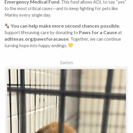
Emergency Medical Fund
. This fund allows ADL to say “yes”
to the most critical cases—and to keep fighting for pets like
Marley every single day.
You can help make more second chances possible.
Paws for a Cause
Support lifesaving care by donating to
at
adltexas.org/pawsforacause
. Together, we can continue
turning hope into happy endings.
Swim