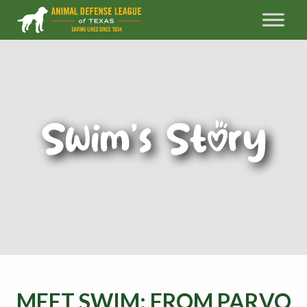
Swim’s Story
MEET SWIM: FROM PARVO