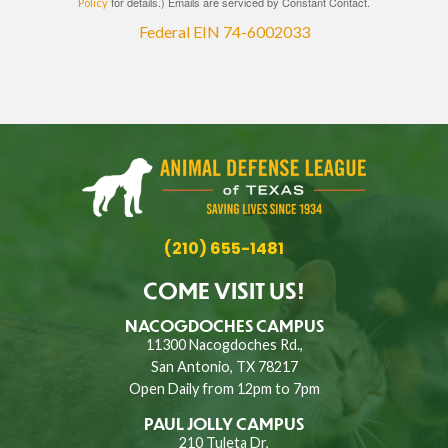
for details.) Emails are serviced by Constant Contact.
Policy
Federal EIN 74-6002033
(210) 655-1481
COME VISIT US!
NACOGDOCHES CAMPUS
11300 Nacogdoches Rd.,
San Antonio, TX 78217
Open Daily from 12pm to 7pm
PAUL JOLLY CAMPUS
210 Tuleta Dr,