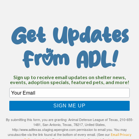
Get Updates
From ADL!
Sign up to receive email updates on shelter news,
events, adoption specials, featured pets, and more!
SIGN ME UP
By submitting this form, you are granting: Animal Defense League of Texas, 210-655-
1481, San Antonio, Texas, 78217, United States,
http://www.adltexas.staging.wpengine.com permission to email you. You may
unsubscribe via the link found at the bottom of every email. (See our
Email Privacy