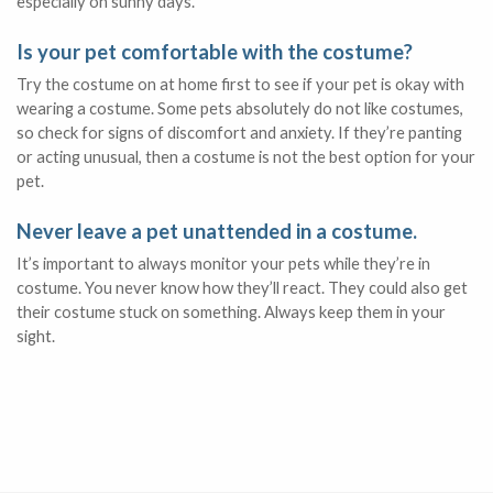
especially on sunny days.
Is your pet comfortable with the costume?
Try the costume on at home first to see if your pet is okay with
wearing a costume. Some pets absolutely do not like costumes,
so check for signs of discomfort and anxiety. If they’re panting
or acting unusual, then a costume is not the best option for your
pet.
Never leave a pet unattended in a costume.
It’s important to always monitor your pets while they’re in
costume. You never know how they’ll react. They could also get
their costume stuck on something. Always keep them in your
sight.