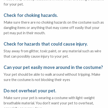
for your pet.
Check for choking hazards.
Make sure there are no choking hazards on the costume such as
dangling items or anything that may come off easily that your
pet may put in their mouth.
Check for hazards that could cause injury.
Stay away from glitter, toxic paint, or any material such as wire
that can possibly cause injury to your pet.
Can your pet easily move around in the costume?
Your pet should be able to walk around without tripping. Make
sure the costume is not blocking their eyes
Do not overheat your pet.
Make sure your pet is wearing a costume with light-weight
breathable material. You don’t want your pet to overheat,