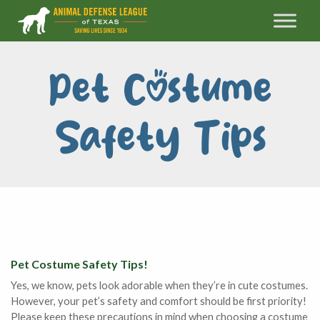
Pet Costume
Safety Tips
Pet Costume Safety Tips!
Yes, we know, pets look adorable when they’re in cute costumes.
However, your pet’s safety and comfort should be first priority!
Please keep these precautions in mind when choosing a costume