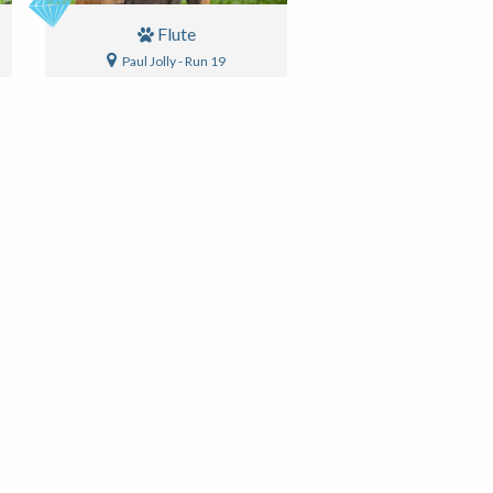
Flute
Paul Jolly - Run 19