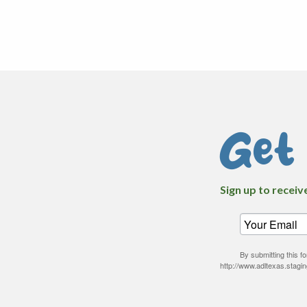
Get
Sign up to receiv
By submitting this 
http://www.adltexas.stagi