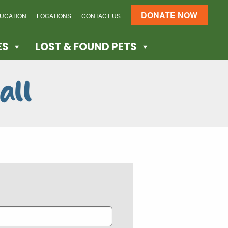
DONATE NOW
DUCATION
LOCATIONS
CONTACT US
ES
LOST & FOUND PETS
all