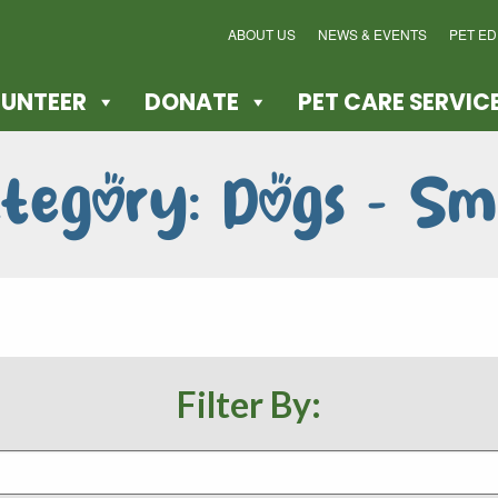
ABOUT US
NEWS & EVENTS
PET E
UNTEER
DONATE
PET CARE SERVIC
tegory: Dogs - Sm
Filter By: