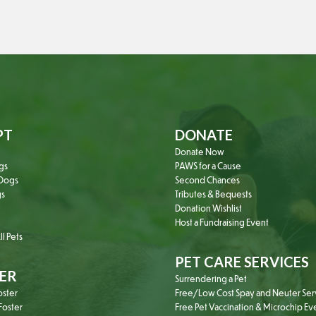
PT
DONATE
Donate Now
gs
PAWS for a Cause
Dogs
Second Chances
gs
Tributes & Bequests
Donation Wishlist
Host a Fundraising Event
l Pets
PET CARE SERVICES
ER
Surrendering a Pet
oster
Free/Low Cost Spay and Neuter Ser
oster
Free Pet Vaccination & Microchip Ev