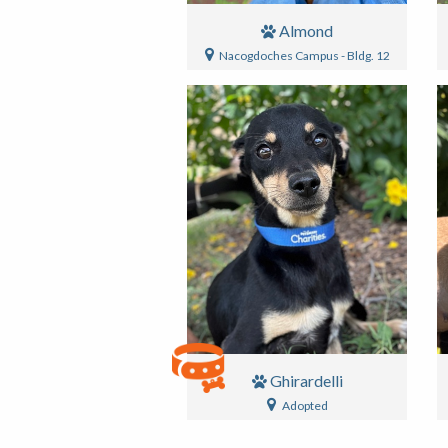
Almond
Nacogdoches Campus - Bldg. 12
Ghirardelli
Adopted