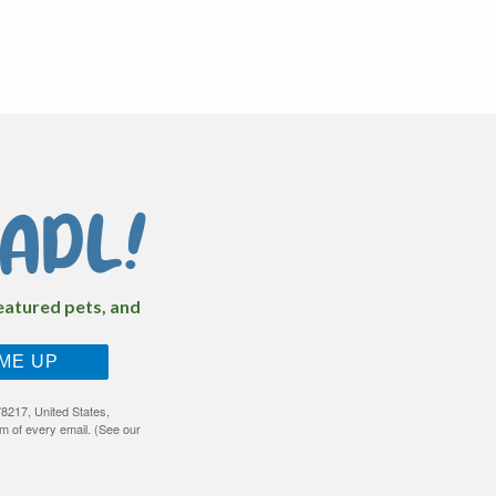
ADL!
featured pets, and
 ME UP
8217, United States,
m of every email. (See our