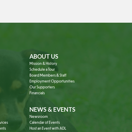
ABOUT US
Mission & History
Schedule a Tour
Board Members & Staff
Employment Opportunities
Our Supporters
Financials
NEWS & EVENTS
Newsroom
vices
Calendar of Events
ents
Host an Event with ADL