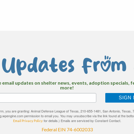
 Updates From 
e email updates on shelter news, events, adoption specials, 
more!
SIGN
form, you are granting: Animal Defense League of Texas, 210-655-1481, San Antonio, Texas, 7
ng.wpengine.com permission to email you. You may unsubscribe via the link found at the botto
for details.) Emails are serviced by Constant Contact.
Email Privacy Policy
Federal EIN 74-6002033