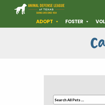
ADOPT
FOSTER
VOL
Ca