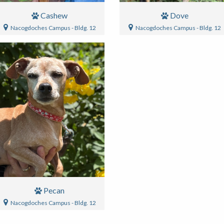
Cashew
Dove
Nacogdoches Campus - Bldg. 12
Nacogdoches Campus - Bldg. 12
Pecan
Nacogdoches Campus - Bldg. 12