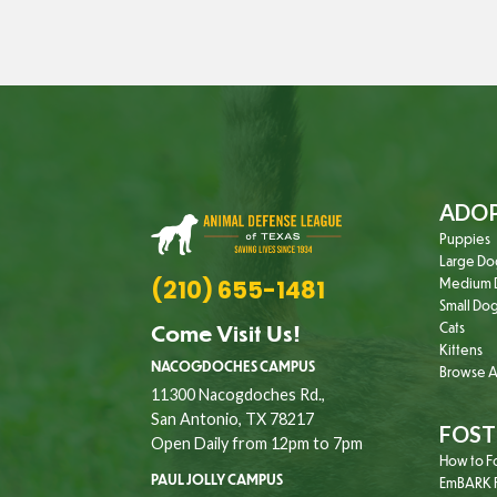
ADO
Puppies
Large Do
(210) 655-1481
Medium 
Small Do
Come Visit Us!
Cats
Kittens
NACOGDOCHES CAMPUS
Browse Al
11300 Nacogdoches Rd.,
San Antonio, TX 78217
FOST
Open Daily from 12pm to 7pm
How to F
PAUL JOLLY CAMPUS
EmBARK F