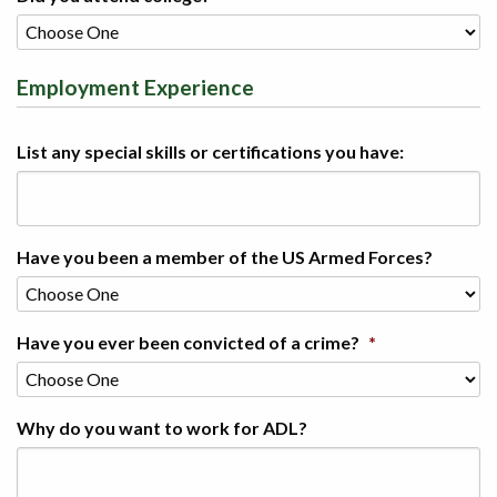
Employment Experience
List any special skills or certifications you have:
Have you been a member of the US Armed Forces?
Have you ever been convicted of a crime?
*
Why do you want to work for ADL?