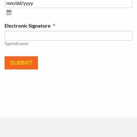
Electronic Signature
*
Type full name
SUBMIT