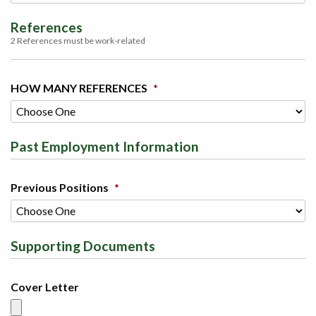
References
2 References must be work-related
HOW MANY REFERENCES
*
Past Employment Information
Previous Positions
*
Supporting Documents
Cover Letter