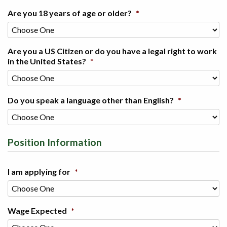
Are you 18 years of age or older?
*
Are you a US Citizen or do you have a legal right to work
in the United States?
*
Do you speak a language other than English?
*
Position Information
I am applying for
*
Wage Expected
*