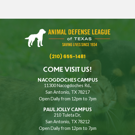
(210) 655-1481
COME VISIT US!
NACOGDOCHES CAMPUS
11300 Nacogdoches Rd.,
San Antonio, TX 78217
Open Daily from 12pm to 7pm
PAUL JOLLY CAMPUS
210 Tuleta Dr,
San Antonio, TX 78212
Open Daily from 12pm to 7pm