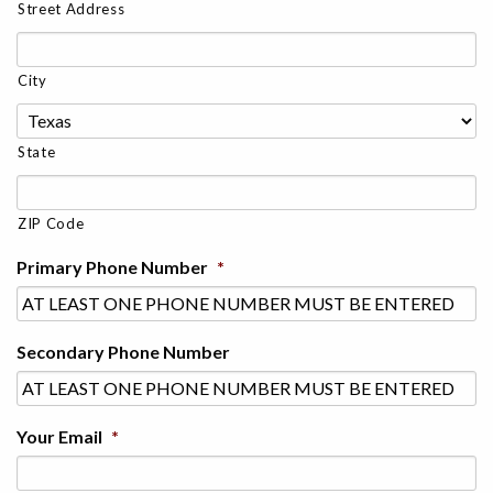
Street Address
City
State
ZIP Code
Primary Phone Number
*
Secondary Phone Number
Your Email
*