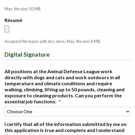
Max. file size: 50 MB.
Résumé
Accepted file types: pdf, doc, docx, Max. file size: 8 MB.
Digital Signature
All positions at the Animal Defense League work
directly with dogs and cats and work outdoors in all
temperature and climate conditions and require
walking, climbing, lifting up to 50 pounds, cleaning and
exposure to cleaning products. Can you perform the
essential job functions:
*
I certify that all of the information submitted by me on
this application is true and complete and I understand