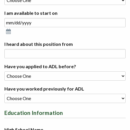
I am available to start on
I heard about this position from
Have you applied to ADL before?
Have you worked previously for ADL
Education Information
High School Name