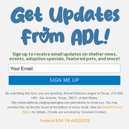
Get Updates
From ADL!
Sign up to receive email updates on shelter news,
events, adoption specials, featured pets, and more!
SIGN ME UP
By submitting this form, you are granting: Animal Defense League of Texas, 210-655-
1481, San Antonio, Texas, 78217, United States,
http://www.adltexas.staging.wpengine.com permission to email you. You may
unsubscribe via the link found at the bottom of every email. (See our
Email Privacy
for details.) Emails are serviced by Constant Contact.
Policy
Federal EIN 74-6002033