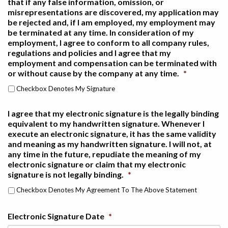
that if any false information, omission, or
misrepresentations are discovered, my application may
be rejected and, if I am employed, my employment may
be terminated at any time. In consideration of my
employment, I agree to conform to all company rules,
regulations and policies and I agree that my
employment and compensation can be terminated with
or without cause by the company at any time.
*
Checkbox Denotes My Signature
I agree that my electronic signature is the legally binding
equivalent to my handwritten signature. Whenever I
execute an electronic signature, it has the same validity
and meaning as my handwritten signature. I will not, at
any time in the future, repudiate the meaning of my
electronic signature or claim that my electronic
signature is not legally binding.
*
Checkbox Denotes My Agreement To The Above Statement
Electronic Signature Date
*