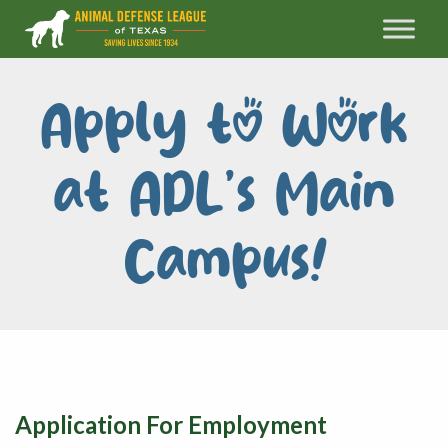
Apply to Work
at ADL’s Main
Campus!
Application For Employment