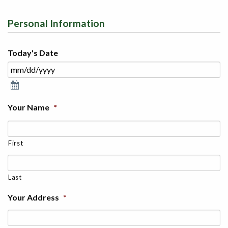
Personal Information
Today's Date
Your Name
*
First
Last
Your Address
*