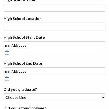
High School Location
High School Start Date
High School End Date
Did you graduate?
Did you attend college?