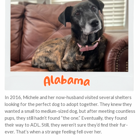
In 2016, Michele and her now-husband visited several shelters
looking for the perfect dog to adopt together. They knew they
wanted a small to medium-sized dog, but after meeting countless
pups, they still hadn’t found “the one.” Eventually, they found
their way to ADL. Still, they weren’t sure they’d find their fur-
ever. That’s when a strange feeling fell over her.