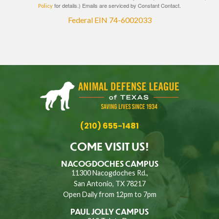
for details.) Emails are serviced by Constant Contact.
Policy
Federal EIN 74-6002033
(210) 655-1481
COME VISIT US!
NACOGDOCHES CAMPUS
11300 Nacogdoches Rd.,
San Antonio, TX 78217
Open Daily from 12pm to 7pm
PAUL JOLLY CAMPUS