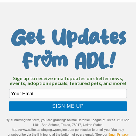
Get Updates
From ADL!
Sign up to receive email updates on shelter news,
events, adoption specials, featured pets, and more!
SIGN ME UP
By submitting this form, you are granting: Animal Defense League of Texas, 210-655-
1481, San Antonio, Texas, 78217, United States,
http://www.adltexas.staging.wpengine.com permission to email you. You may
unsubscribe via the link found at the bottom of every email. (See our
Email Privacy