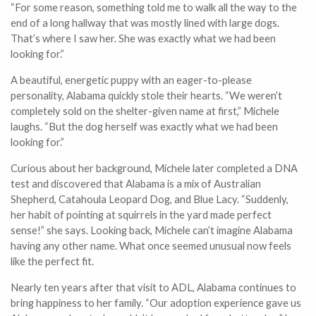
“For some reason, something told me to walk all the way to the
end of a long hallway that was mostly lined with large dogs.
That’s where I saw her. She was exactly what we had been
looking for.”
A beautiful, energetic puppy with an eager-to-please
personality, Alabama quickly stole their hearts. “We weren’t
completely sold on the shelter-given name at first,” Michele
laughs. “But the dog herself was exactly what we had been
looking for.”
Curious about her background, Michele later completed a DNA
test and discovered that Alabama is a mix of Australian
Shepherd, Catahoula Leopard Dog, and Blue Lacy. “Suddenly,
her habit of pointing at squirrels in the yard made perfect
sense!” she says. Looking back, Michele can’t imagine Alabama
having any other name. What once seemed unusual now feels
like the perfect fit.
Nearly ten years after that visit to ADL, Alabama continues to
bring happiness to her family. “Our adoption experience gave us