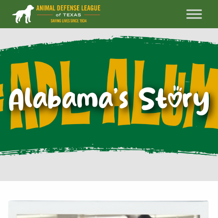
Alabama’s Story