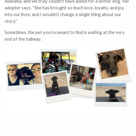
Alabama, and we truly couldn’t have asked for a better dog,” her
adopter says. “She has brought so much love, loyalty, and joy
into our lives, and I wouldn’t change a single thing about our
story.”
Sometimes, the pet you’re meant to find is waiting at the very
end of the hallway.