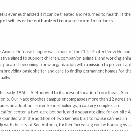
t is ever euthanized if it can be treated and returned to health. If th
pet will ever be euthanized to make room for others
.
 Animal Defense League was a part of the Child Protective & Humane
tiative aimed to support children, companion animals, and working an
orporated, becoming a new organization with a mission to prevent ani
m providing basic shelter and care to finding permanent homes for the
ually.
the early 1960’s ADL moved to its present location in northeast San
onio. Our Nacogdoches campus encompasses more than 12 acres a
ludes an adoption center, kennel buildings, a cattery complex, an
cation center, a two-acre pet park, and a separate clinic for on-site 
expanded with the addition of two kennels built to house canines. In
ip with the city of San Antonio, further increasing canine housing by 
e locations when it was awarded the operating contract for a second