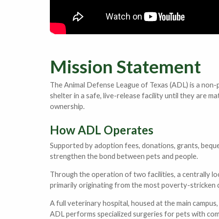
Mission Statement
The Animal Defense League of Texas (ADL) is a non-pr
shelter in a safe, live-release facility until they a
ownership.
How ADL Operates
Supported by adoption fees, donations, grants, beque
strengthen the bond between pets and people.
Through the operation of two facilities, a centrally 
primarily originating from the most poverty-stricken
A full veterinary hospital, housed at the main campus, 
ADL performs specialized surgeries for pets with compl