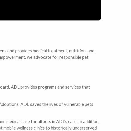
ens and provides medical treatment, nutrition, and
nd empowerment, we advocate for responsible pet
 board, ADL provides programs and services that
 Adoptions, ADL saves the lives of vulnerable pets
d medical care for all pets in ADL’s care. In addition,
 mobile wellness clinics to historically underserved