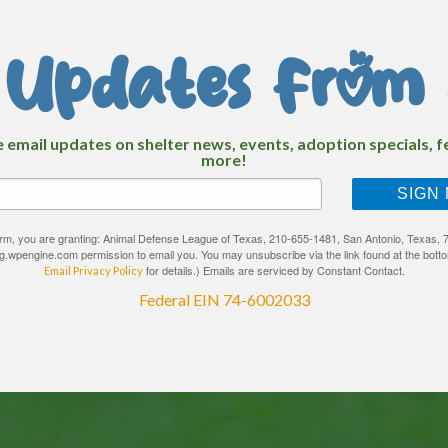
 Updates From 
e email updates on shelter news, events, adoption specials, 
more!
SIGN
form, you are granting: Animal Defense League of Texas, 210-655-1481, San Antonio, Texas, 7
ng.wpengine.com permission to email you. You may unsubscribe via the link found at the botto
for details.) Emails are serviced by Constant Contact.
Email Privacy Policy
Federal EIN 74-6002033