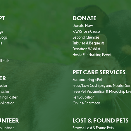
PT
DONATE
Donate Now
gs
PAWS for a Cause
Dogs
Second Chances
gs
Tributes & Bequests
Donation Wishlist
Host a Fundraising Event
l Pets
PET CARE SERVICES
ER
Surrendering a Pet
oster
Free/Low Cost Spay and Neuter Ser
oster
Free Pet Vaccination & Microchip Ev
ting Foster
Pet Education
plication
Online Pharmacy
NTEER
LOST & FOUND PETS
olunteer
Browse Lost & Found Pets