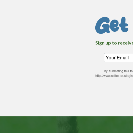
Get
Sign up to receiv
By submitting this 
http://www.adltexas.stagi