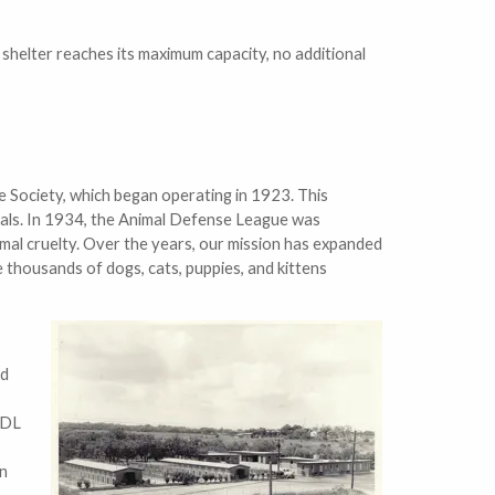
e shelter reaches its maximum capacity, no additional
 Society, which began operating in 1923. This
imals. In 1934, the Animal Defense League was
mal cruelty. Over the years, our mission has expanded
 thousands of dogs, cats, puppies, and kittens
nd
ADL
an