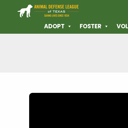
ADOPT
FOSTER
VOL