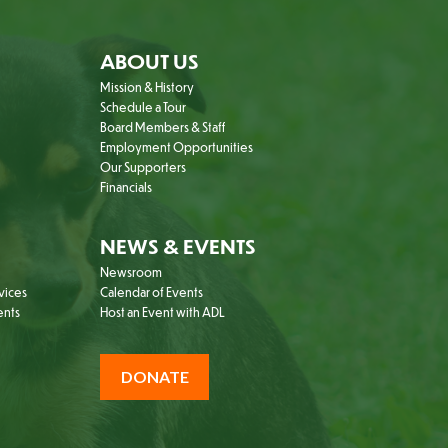
ABOUT US
Mission & History
Schedule a Tour
Board Members & Staff
Employment Opportunities
Our Supporters
Financials
NEWS & EVENTS
Newsroom
vices
Calendar of Events
ents
Host an Event with ADL
DONATE