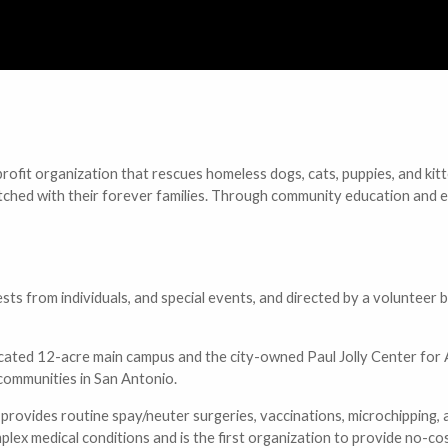
ofit organization that rescues homeless dogs, cats, puppies, and kitt
re matched with their forever families. Through community education a
sts from individuals, and special events, and directed by a volunteer
located 12-acre main campus and the city-owned Paul Jolly Center for
 communities in San Antonio.
provides routine spay/neuter surgeries, vaccinations, microchipping, an
ex medical conditions and is the first organization to provide no-cost