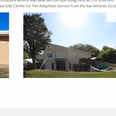
ul Jolly Center for Pet Adoptions (across from the San Antonio Zoo)