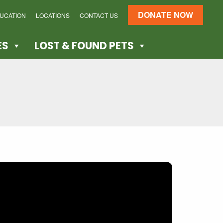
DONATE NOW
DUCATION
LOCATIONS
CONTACT US
ES
LOST & FOUND PETS