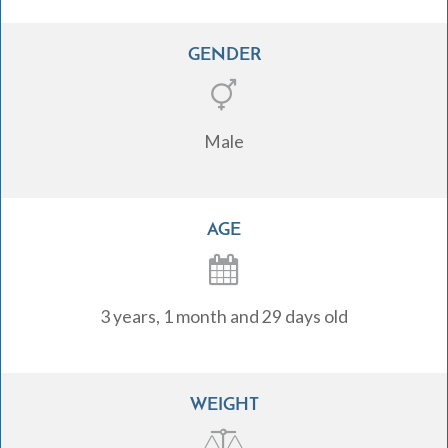
GENDER
Male
AGE
3 years, 1 month and 29 days old
WEIGHT