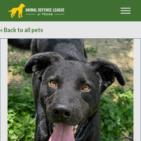
« Back to all pets