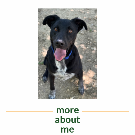
more
about
me