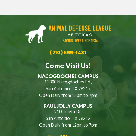
(210) 655-1481
Come Visit Us!
NACOGDOCHES CAMPUS
11300 Nacogdoches Rd.,
San Antonio, TX 78217
Open Daily from 12pm to 7pm
PAUL JOLLY CAMPUS
210 Tuleta Dr,
San Antonio, TX 78212
Open Daily from 12pm to 7pm