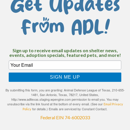
Get Updates
From ADL!
Sign up to receive email updates on shelter news,
events, adoption specials, featured pets, and more!
SIGN ME UP
By submitting this form, you are granting: Animal Defense League of Texas, 210-655-
1481, San Antonio, Texas, 78217, United States,
http://www.adltexas.staging.wpengine.com permission to email you. You may
unsubscribe via the link found at the bottom of every email. (See our
Email Privacy
for details.) Emails are serviced by Constant Contact.
Policy
Federal EIN 74-6002033