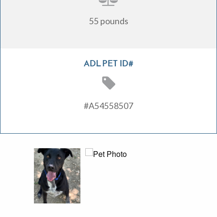
55 pounds
ADL PET ID#
#A54558507