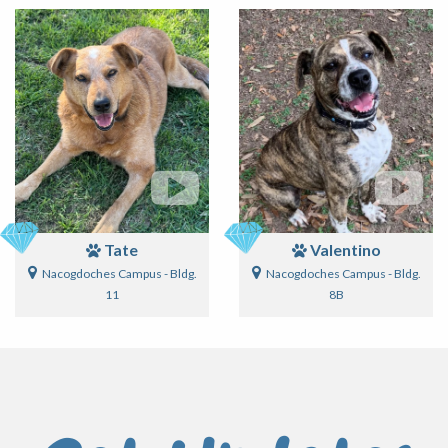
Tate
Valentino
Nacogdoches Campus - Bldg.
Nacogdoches Campus - Bldg.
11
8B