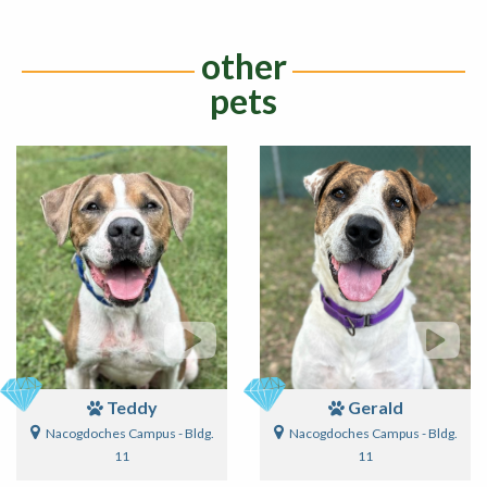
other
pets
Teddy
Gerald
Nacogdoches Campus - Bldg.
Nacogdoches Campus - Bldg.
11
11