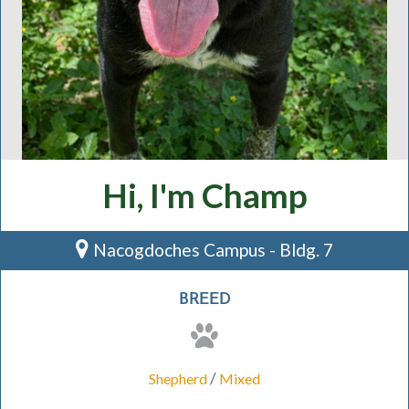
Hi, I'm Champ
Nacogdoches Campus - Bldg. 7
BREED
/
Shepherd
Mixed