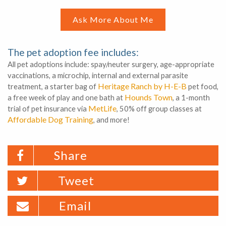
Ask More About Me
The pet adoption fee includes:
All pet adoptions include: spay/neuter surgery, age-appropriate
vaccinations, a microchip, internal and external parasite
Heritage Ranch by H-E-B
treatment, a starter bag of
pet food,
Hounds Town
a free week of play and one bath at
, a 1-month
MetLife
trial of pet insurance via
, 50% off group classes at
Affordable Dog Training
, and more!
Share
Tweet
Email