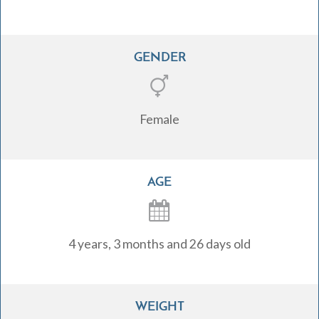
GENDER
Female
AGE
4 years, 3 months and 26 days old
WEIGHT