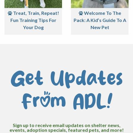
Treat, Train, Repeat!
Welcome To The
Fun Training Tips For
Pack: A Kid’s Guide To A
Your Dog
New Pet
Get Updates
From ADL!
Sign up to receive email updates on shelter news,
events, adoption specials, featured pets, and more!