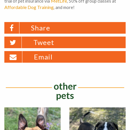
MetLife
trial of pet insurance via
, 50% off group classes at
Affordable Dog Training
, and more!
Share
Tweet
Email
other
pets