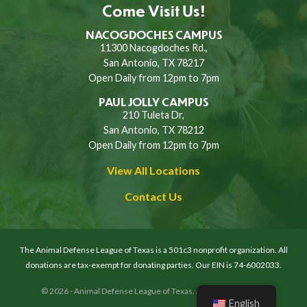
Come Visit Us!
NACOGDOCHES CAMPUS
11300 Nacogdoches Rd.,
San Antonio, TX 78217
Open Daily from 12pm to 7pm
PAUL JOLLY CAMPUS
210 Tuleta Dr,
San Antonio, TX 78212
Open Daily from 12pm to 7pm
View All Locations
Contact Us
The Animal Defense League of Texas is a 501c3 nonprofit organization. All
donations are tax-exempt for donating parties. Our EIN is 74-6002033.
© 2026 - Animal Defense League of Texas. All rights reserved.
English