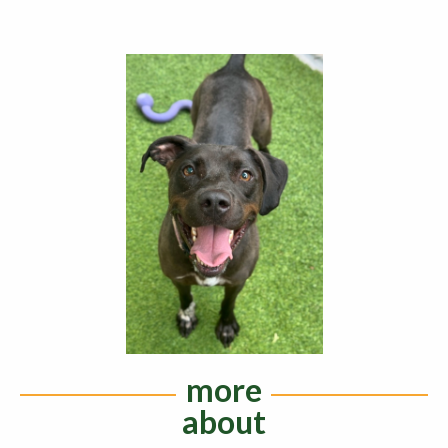
more
about