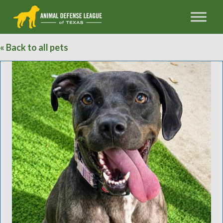
« Back to all pets