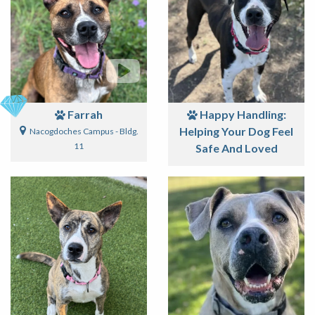
Farrah
Happy Handling:
Helping Your Dog Feel
Nacogdoches Campus - Bldg.
11
Safe And Loved