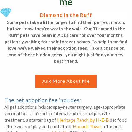
me
Diamond in the Ruff
Some pets take a little longer to find their perfect match,
but we know they’re worth the wait! Our 'Diamond in the
Ruff' pets have been in ADL’s care for over four months,
patiently waiting for their forever homes. To help them find
love, we’ve waived their adoption fees! Take a chance on
one of these hidden gems—you might just find your new
best friend.
Ask More About Me
The pet adoption fee includes:
All pet adoptions include: spay/neuter surgery, age-appropriate
vaccinations, a microchip, internal and external parasite
Heritage Ranch by H-E-B
treatment, a starter bag of
pet food,
Hounds Town
a free week of play and one bath at
, a 1-month