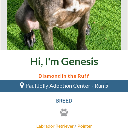
Hi, I'm Genesis
Diamond in the Ruff
Paul Jolly Adoption Center - Run 5
BREED
/
Labrador Retriever
Pointer