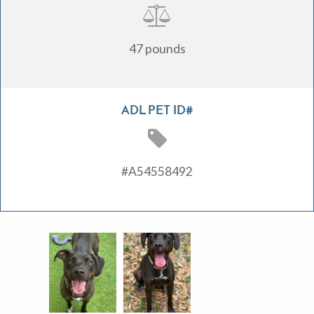
47 pounds
ADL PET ID#
#A54558492