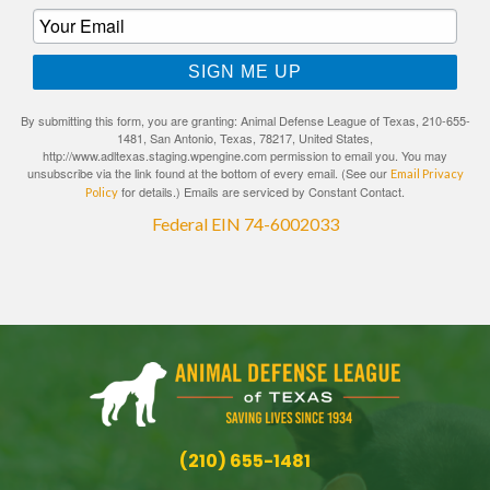
SIGN ME UP
By submitting this form, you are granting: Animal Defense League of Texas, 210-655-
1481, San Antonio, Texas, 78217, United States,
http://www.adltexas.staging.wpengine.com permission to email you. You may
unsubscribe via the link found at the bottom of every email. (See our
Email Privacy
for details.) Emails are serviced by Constant Contact.
Policy
Federal EIN 74-6002033
(210) 655-1481