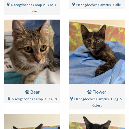
Nacogdoches Campus - Cat B -
Nacogdoches Campus - Calici
Intake
Bear
Flower
Nacogdoches Campus - Calici
Nacogdoches Campus - Bldg. 6 -
Kittery