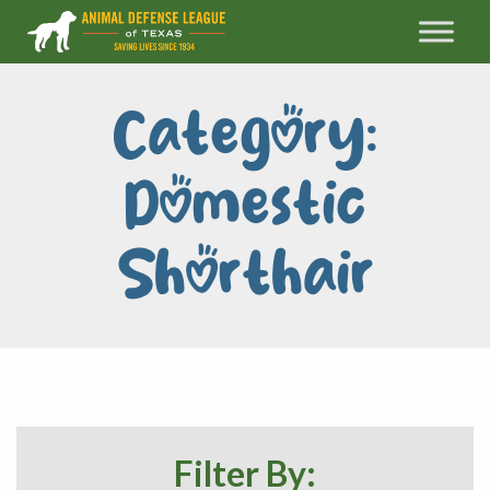
Category:
Domestic
Shorthair
Filter By: