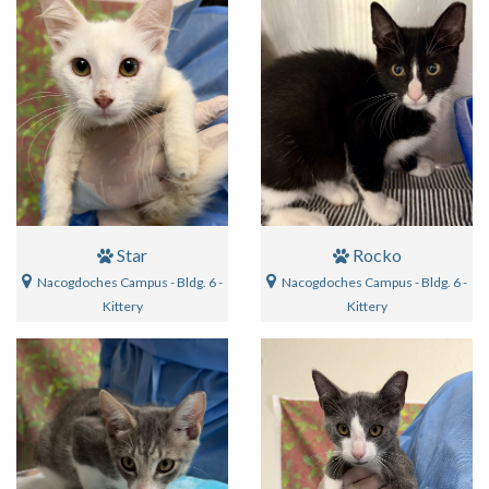
Star
Rocko
Nacogdoches Campus - Bldg. 6 -
Nacogdoches Campus - Bldg. 6 -
Kittery
Kittery