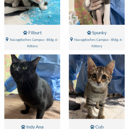
Filburt
Spunky
Nacogdoches Campus - Bldg. 6 -
Nacogdoches Campus - Bldg. 6 -
Kittery
Kittery
Indy Ana
Cub