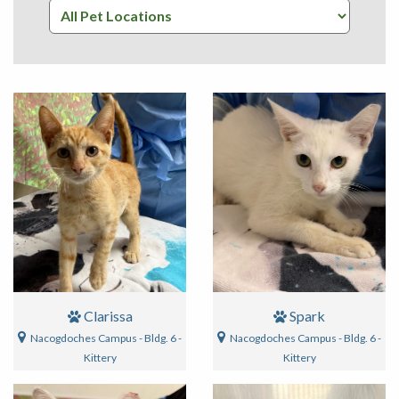
Clarissa
Spark
Nacogdoches Campus - Bldg. 6 -
Nacogdoches Campus - Bldg. 6 -
Kittery
Kittery