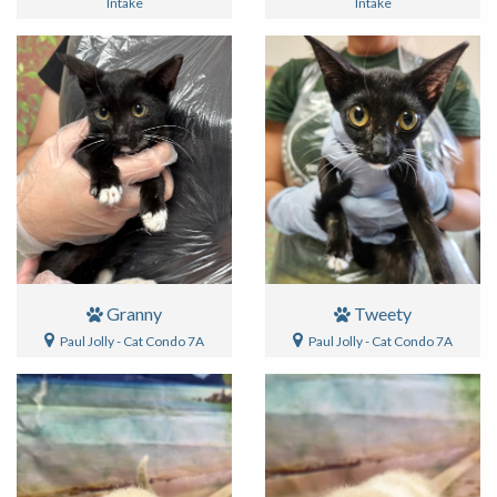
Intake
Intake
Granny
Tweety
Paul Jolly - Cat Condo 7A
Paul Jolly - Cat Condo 7A