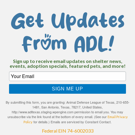
Get Updates
From ADL!
Sign up to receive email updates on shelter news,
events, adoption specials, featured pets, and more!
SIGN ME UP
By submitting this form, you are granting: Animal Defense League of Texas, 210-655-
1481, San Antonio, Texas, 78217, United States,
http://www.adltexas.staging.wpengine.com permission to email you. You may
unsubscribe via the link found at the bottom of every email. (See our
Email Privacy
for details.) Emails are serviced by Constant Contact.
Policy
Federal EIN 74-6002033