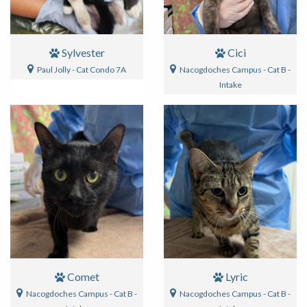
Sylvester
Cici
Paul Jolly - Cat Condo 7A
Nacogdoches Campus - Cat B -
Intake
Comet
Lyric
Nacogdoches Campus - Cat B -
Nacogdoches Campus - Cat B -