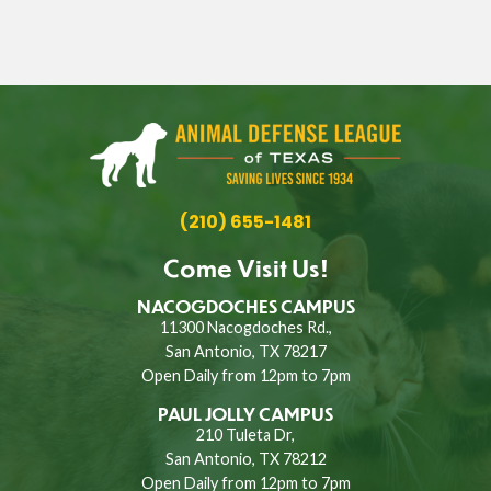
(210) 655-1481
Come Visit Us!
NACOGDOCHES CAMPUS
11300 Nacogdoches Rd.,
San Antonio, TX 78217
Open Daily from 12pm to 7pm
PAUL JOLLY CAMPUS
210 Tuleta Dr,
San Antonio, TX 78212
Open Daily from 12pm to 7pm