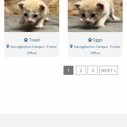
Toast
Eggs
Nacogdoches Campus - Foster
Nacogdoches Campus - Foster
Office
Office
1
Posts
2
3
NEXT
»
pagination