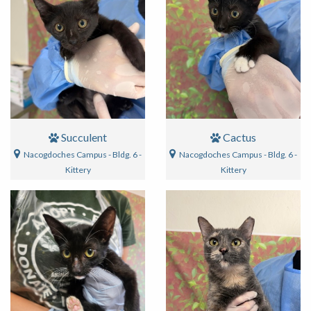
Succulent
Cactus
Nacogdoches Campus - Bldg. 6 -
Nacogdoches Campus - Bldg. 6 -
Kittery
Kittery