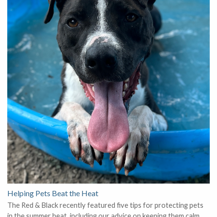
Helping Pets Beat the Heat
The Red & Black recently featured five tips for protecting pets
in the summer heat, including our advice on keeping them calm