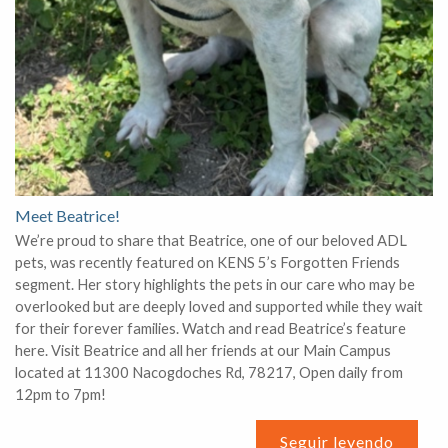
Meet Beatrice!
We’re proud to share that Beatrice, one of our beloved ADL
pets, was recently featured on KENS 5’s Forgotten Friends
segment. Her story highlights the pets in our care who may be
overlooked but are deeply loved and supported while they wait
for their forever families. Watch and read Beatrice’s feature
here. Visit Beatrice and all her friends at our Main Campus
located at 11300 Nacogdoches Rd, 78217, Open daily from
12pm to 7pm!
Seguir leyendo