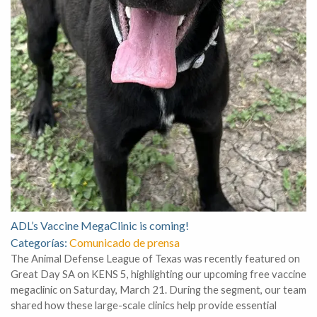
ADL’s Vaccine MegaClinic is coming!
Categorías:
Comunicado de prensa
The Animal Defense League of Texas was recently featured on
Great Day SA on KENS 5, highlighting our upcoming free vaccine
megaclinic on Saturday, March 21. During the segment, our team
shared how these large-scale clinics help provide essential