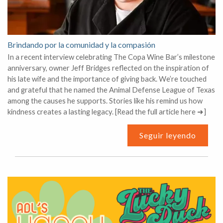
Brindando por la comunidad y la compasión
In a recent interview celebrating The Copa Wine Bar’s milestone
anniversary, owner Jeff Bridges reflected on the inspiration of
his late wife and the importance of giving back. We’re touched
and grateful that he named the Animal Defense League of Texas
among the causes he supports. Stories like his remind us how
kindness creates a lasting legacy. [Read the full article here ➜]
Seguir leyendo