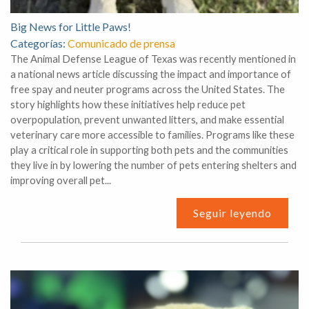
Big News for Little Paws!
Categorías:
Comunicado de prensa
The Animal Defense League of Texas was recently mentioned in
a national news article discussing the impact and importance of
free spay and neuter programs across the United States. The
story highlights how these initiatives help reduce pet
overpopulation, prevent unwanted litters, and make essential
veterinary care more accessible to families. Programs like these
play a critical role in supporting both pets and the communities
they live in by lowering the number of pets entering shelters and
improving overall pet...
Seguir leyendo