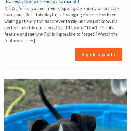
¡Roll está listo para sacudir tu mundo!
KENS 5’s “Forgotten Friends” spotlight is shining on our fun-
loving pup, Roll! This playful, tail-wagging charmer has been
waiting patiently for his forever family, and we just know his
perfect match is out there. Could it be you? Don’t miss his
feature and see why Roll is impossible to forget! [Watch the
feature here ➜]
Seguir leyendo