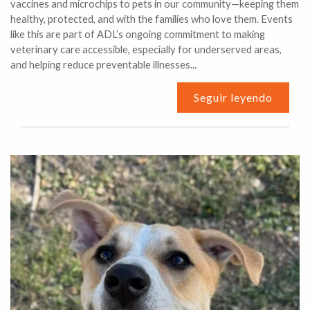
vaccines and microchips to pets in our community—keeping them
healthy, protected, and with the families who love them. Events
like this are part of ADL’s ongoing commitment to making
veterinary care accessible, especially for underserved areas,
and helping reduce preventable illnesses...
Seguir leyendo