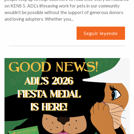
on KENS 5. ADL’s lifesaving work for pets in our community
wouldn’t be possible without the support of generous donors
and loving adopters. Whether you...
Seguir leyendo