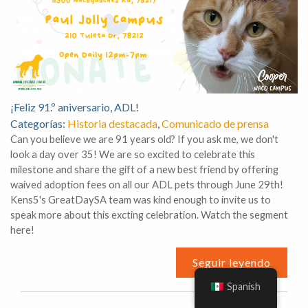
¡Feliz 91.º aniversario, ADL!
Categorías:
Historia destacada
,
Comunicado de prensa
Can you believe we are 91 years old? If you ask me, we don't
look a day over 35! We are so excited to celebrate this
milestone and share the gift of a new best friend by offering
waived adoption fees on all our ADL pets through June 29th!
Kens5's GreatDaySA team was kind enough to invite us to
speak more about this excting celebration. Watch the segment
here!
Seguir leyendo
Spanish