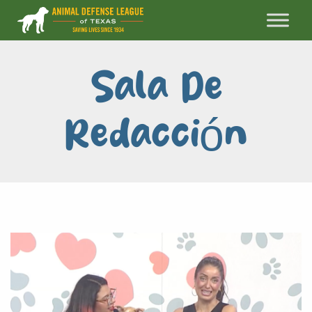
Sala De
Redacción