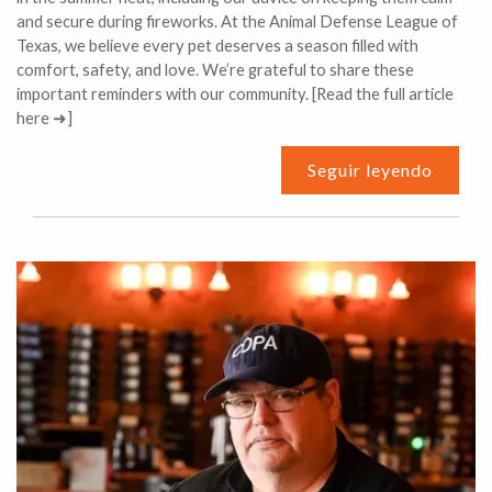
and secure during fireworks. At the Animal Defense League of
Texas, we believe every pet deserves a season filled with
comfort, safety, and love. We’re grateful to share these
important reminders with our community. [Read the full article
here ➜]
Seguir leyendo