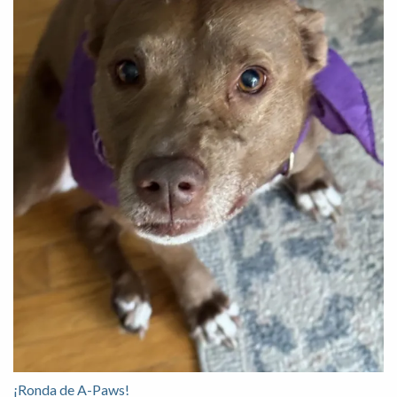
¡Ronda de A-Paws!