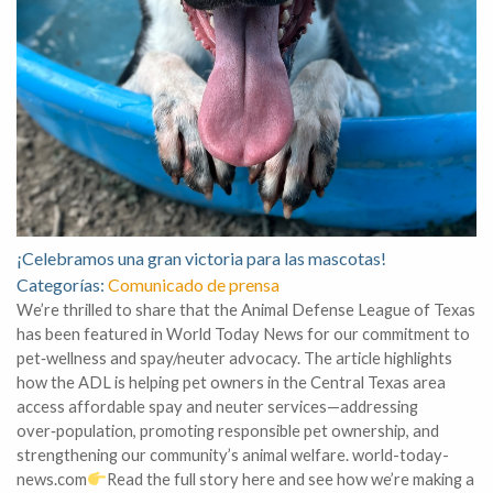
¡Celebramos una gran victoria para las mascotas!
Categorías:
Comunicado de prensa
We’re thrilled to share that the Animal Defense League of Texas
has been featured in World Today News for our commitment to
pet‑wellness and spay/neuter advocacy. The article highlights
how the ADL is helping pet owners in the Central Texas area
access affordable spay and neuter services—addressing
over‑population, promoting responsible pet ownership, and
strengthening our community’s animal welfare. world-today-
news.com
Read the full story here and see how we’re making a