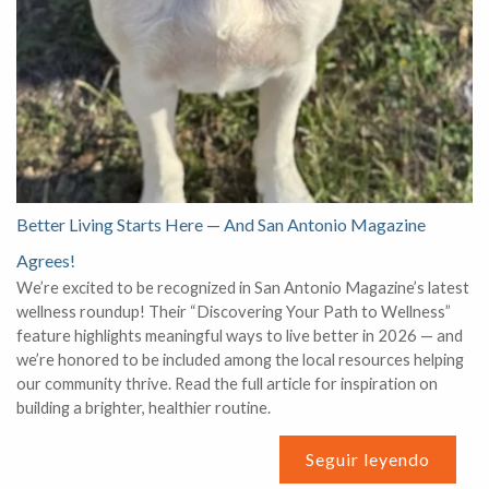
Better Living Starts Here — And San Antonio Magazine
Agrees!
We’re excited to be recognized in San Antonio Magazine’s latest
wellness roundup! Their “Discovering Your Path to Wellness”
feature highlights meaningful ways to live better in 2026 — and
we’re honored to be included among the local resources helping
our community thrive. Read the full article for inspiration on
building a brighter, healthier routine.
Seguir leyendo