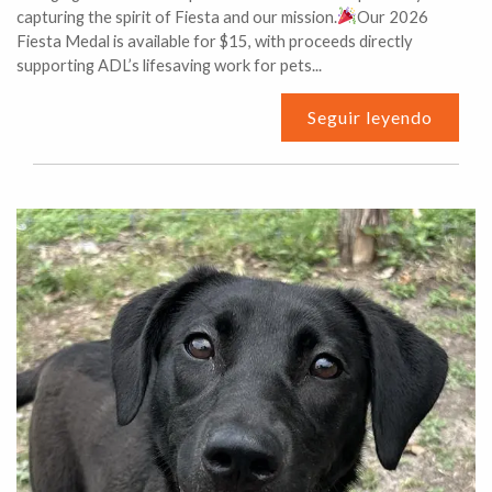
capturing the spirit of Fiesta and our mission.
Our 2026
Fiesta Medal is available for $15, with proceeds directly
supporting ADL’s lifesaving work for pets...
Seguir leyendo