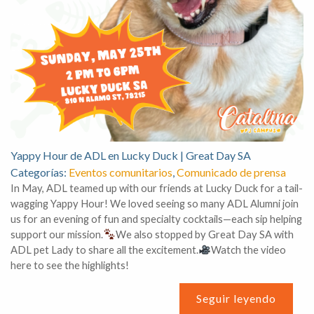
Yappy Hour de ADL en Lucky Duck | Great Day SA
Categorías:
Eventos comunitarios
,
Comunicado de prensa
In May, ADL teamed up with our friends at Lucky Duck for a tail-
wagging Yappy Hour! We loved seeing so many ADL Alumni join
us for an evening of fun and specialty cocktails—each sip helping
support our mission.
We also stopped by Great Day SA with
ADL pet Lady to share all the excitement.
Watch the video
here to see the highlights!
Seguir leyendo