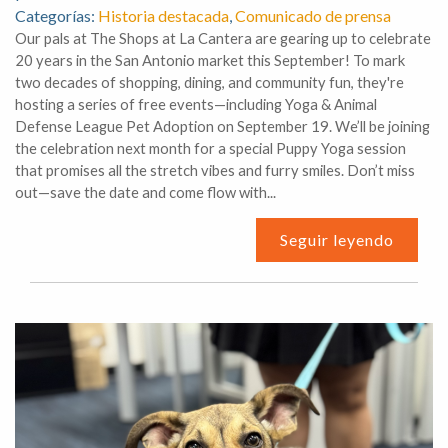
Categorías:
Historia destacada
,
Comunicado de prensa
Our pals at The Shops at La Cantera are gearing up to celebrate
20 years in the San Antonio market this September! To mark
two decades of shopping, dining, and community fun, they're
hosting a series of free events—including Yoga & Animal
Defense League Pet Adoption on September 19. We’ll be joining
the celebration next month for a special Puppy Yoga session
that promises all the stretch vibes and furry smiles. Don’t miss
out—save the date and come flow with...
Seguir leyendo