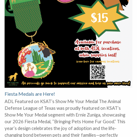
Fiesta Medals are Here!
ADL Featured on KSAT’s Show Me Your Medal The Animal
Defense League of Texas was proudly featured on KSAT’s
Show Me Your Medal segment with Ernie Zuniga, showcasing
our 2026 Fiesta Medal, “Bringing Pets Home Fur Good.” This
year’s design celebrates the joy of adoption and the life-
changing bond between pets and their families—perfectly