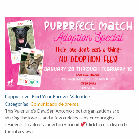
Puppy Love: Find Your Furever Valentine
Categorías:
Comunicado de prensa
This Valentine’s Day, San Antonio’s pet organizations are
sharing the love — and a few cuddles — by encouraging
residents to adopt a new furry friend.
Click here to listen to
the interview!