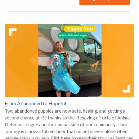
From Abandoned to Hopeful
Two abandoned puppies are now safe, healing, and getting a
second chance at life thanks to the lifesaving efforts of Animal
Defense League and the compassion of our community. Their
journey is a powerful reminder that no pet is ever alone when
people step up to help. Click here to read their story as featured