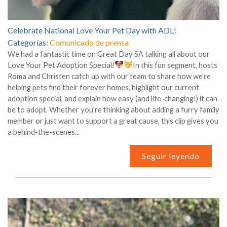
Celebrate National Love Your Pet Day with ADL!
Categorías:
Comunicado de prensa
We had a fantastic time on Great Day SA talking all about our
Love Your Pet Adoption Special!
In this fun segment, hosts
Roma and Christen catch up with our team to share how we’re
helping pets find their forever homes, highlight our current
adoption special, and explain how easy (and life-changing!) it can
be to adopt. Whether you’re thinking about adding a furry family
member or just want to support a great cause, this clip gives you
a behind-the-scenes...
Seguir leyendo