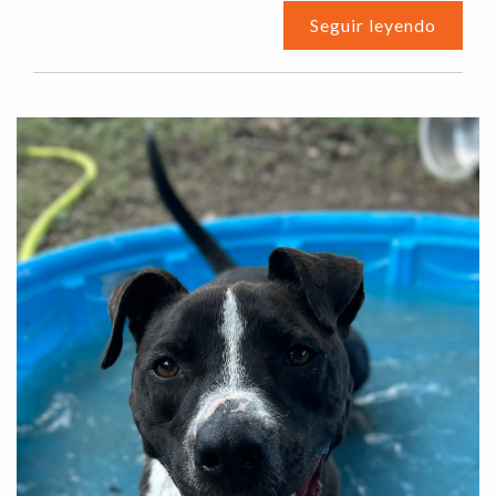
Seguir leyendo