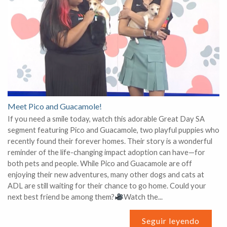
Meet Pico and Guacamole!
If you need a smile today, watch this adorable Great Day SA
segment featuring Pico and Guacamole, two playful puppies who
recently found their forever homes. Their story is a wonderful
reminder of the life-changing impact adoption can have—for
both pets and people. While Pico and Guacamole are off
enjoying their new adventures, many other dogs and cats at
ADL are still waiting for their chance to go home. Could your
next best friend be among them?
Watch the...
Seguir leyendo