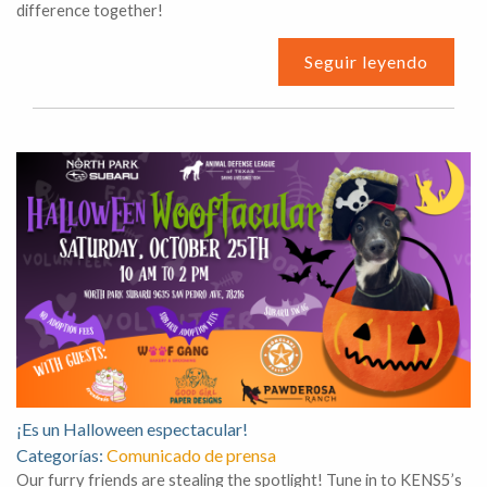
difference together!
Seguir leyendo
¡Es un Halloween espectacular!
Categorías:
Comunicado de prensa
Our furry friends are stealing the spotlight! Tune in to KENS5’s