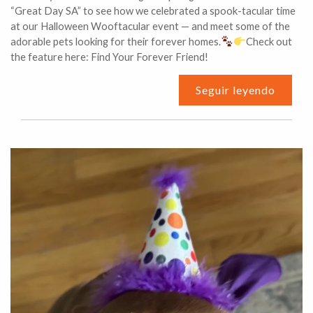
“Great Day SA” to see how we celebrated a spook-tacular time
at our Halloween Wooftacular event — and meet some of the
adorable pets looking for their forever homes.
Check out
the feature here: Find Your Forever Friend!
Seguir leyendo