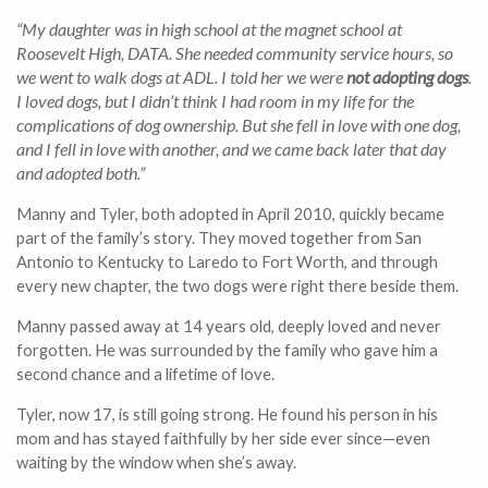
“My daughter was in high school at the magnet school at
Roosevelt High, DATA. She needed community service hours, so
we went to walk dogs at ADL. I told her we were
not adopting dogs
.
I loved dogs, but I didn’t think I had room in my life for the
complications of dog ownership. But she fell in love with one dog,
and I fell in love with another, and we came back later that day
and adopted both.”
Manny and Tyler, both adopted in April 2010, quickly became
part of the family’s story. They moved together from San
Antonio to Kentucky to Laredo to Fort Worth, and through
every new chapter, the two dogs were right there beside them.
Manny passed away at 14 years old, deeply loved and never
forgotten. He was surrounded by the family who gave him a
second chance and a lifetime of love.
Tyler, now 17, is still going strong. He found his person in his
mom and has stayed faithfully by her side ever since—even
waiting by the window when she’s away.