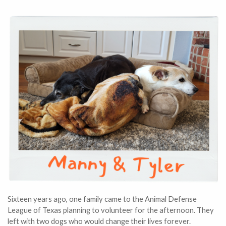
Sixteen years ago, one family came to the Animal Defense
League of Texas planning to volunteer for the afternoon. They
left with two dogs who would change their lives forever.