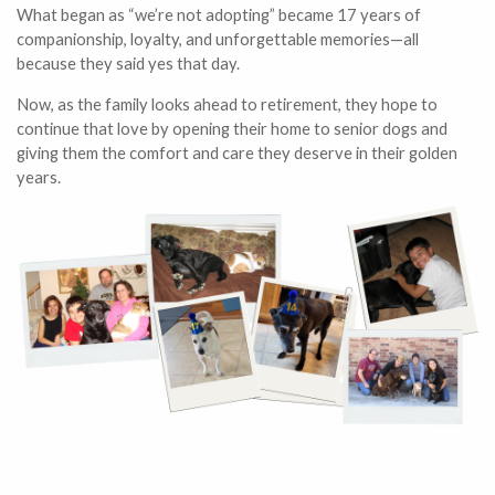
What began as “we’re not adopting” became 17 years of
companionship, loyalty, and unforgettable memories—all
because they said yes that day.
Now, as the family looks ahead to retirement, they hope to
continue that love by opening their home to senior dogs and
giving them the comfort and care they deserve in their golden
years.