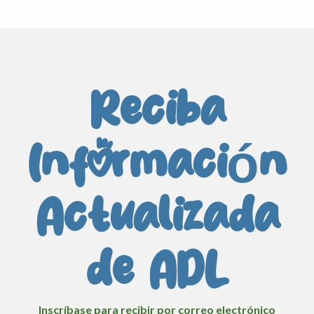
Reciba
Información
Actualizada
de ADL
Inscríbase para recibir por correo electrónico