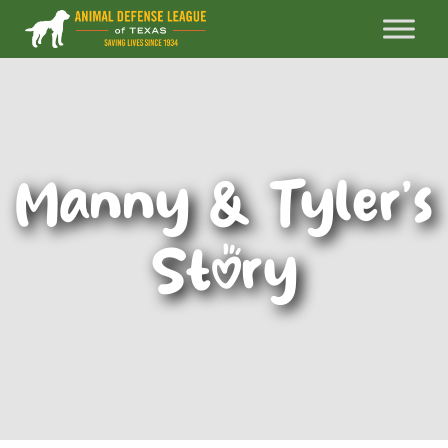
Manny & Tyler’s
Story