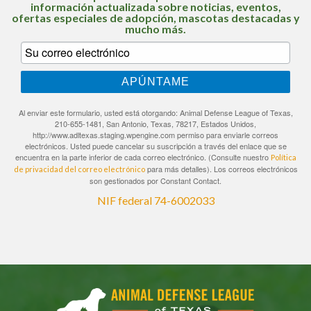
información actualizada sobre noticias, eventos,
ofertas especiales de adopción, mascotas destacadas y
mucho más.
APÚNTAME
Al enviar este formulario, usted está otorgando: Animal Defense League of Texas,
210-655-1481, San Antonio, Texas, 78217, Estados Unidos,
http://www.adltexas.staging.wpengine.com permiso para enviarle correos
electrónicos. Usted puede cancelar su suscripción a través del enlace que se
encuentra en la parte inferior de cada correo electrónico. (Consulte nuestro
Política
para más detalles). Los correos electrónicos
de privacidad del correo electrónico
son gestionados por Constant Contact.
NIF federal 74-6002033