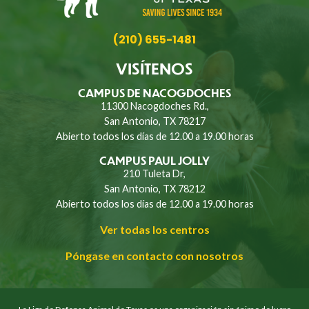
(210) 655-1481
VISÍTENOS
CAMPUS DE NACOGDOCHES
11300 Nacogdoches Rd.,
San Antonio, TX 78217
Abierto todos los días de 12.00 a 19.00 horas
CAMPUS PAUL JOLLY
210 Tuleta Dr,
San Antonio, TX 78212
Abierto todos los días de 12.00 a 19.00 horas
Ver todas los centros
Póngase en contacto con nosotros